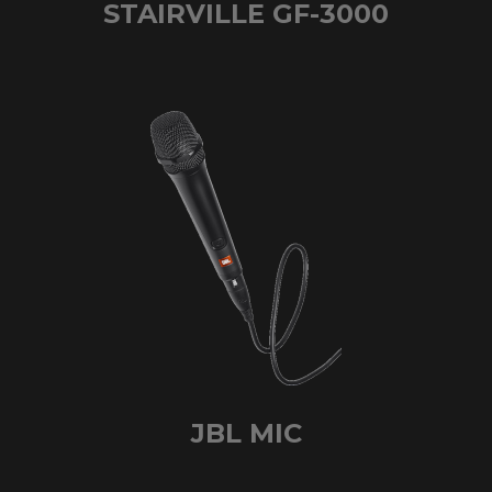
STAIRVILLE GF-3000
JBL MIC