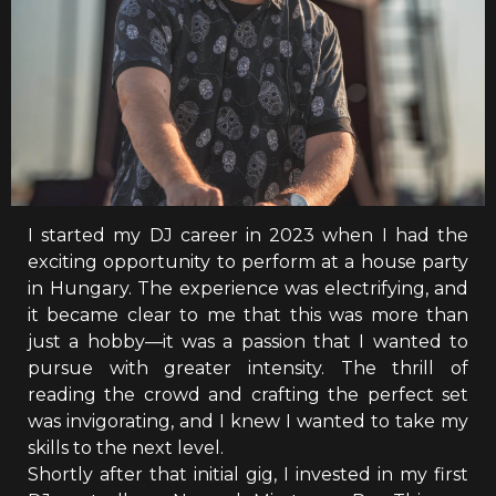
I started my DJ career in 2023 when I had the
exciting opportunity to perform at a house party
in Hungary. The experience was electrifying, and
it became clear to me that this was more than
just a hobby—it was a passion that I wanted to
pursue with greater intensity. The thrill of
reading the crowd and crafting the perfect set
was invigorating, and I knew I wanted to take my
skills to the next level.
Shortly after that initial gig, I invested in my first