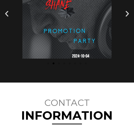
CONTACT
INFORMATION