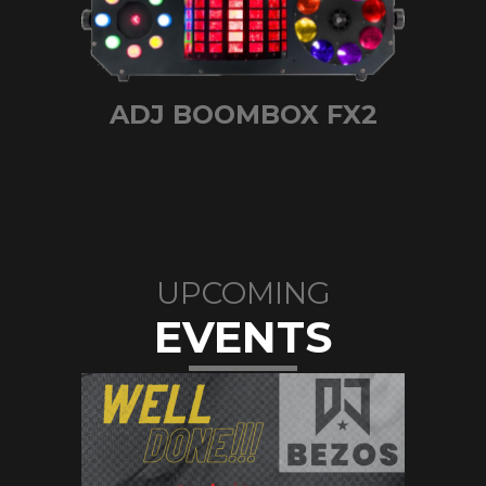
ADJ BOOMBOX FX2
UPCOMING
EVENTS