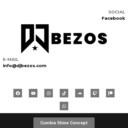
SOCIAL
Facebook
E-MAIL
info@djbezos.com
Cumbia Shine Concept