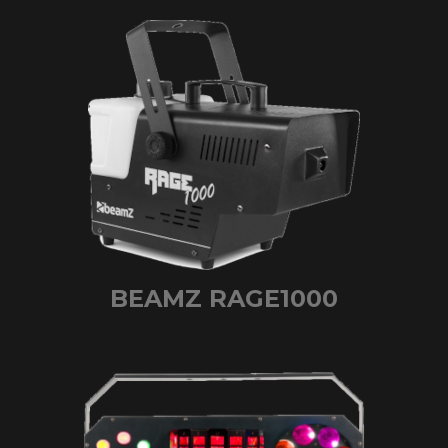
BEAMZ RAGE1000