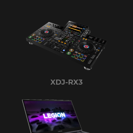
XDJ-RX3