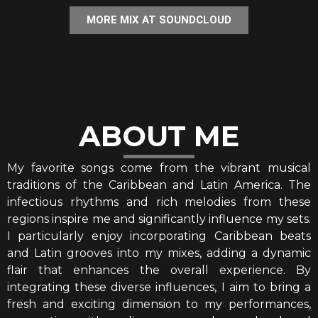
MORE MIX AT SOUNDCLOUD
ABOUT ME
My favorite songs come from the vibrant musical
traditions of the Caribbean and Latin America. The
infectious rhythms and rich melodies from these
regions inspire me and significantly influence my sets.
I particularly enjoy incorporating Caribbean beats
and Latin grooves into my mixes, adding a dynamic
flair that enhances the overall experience. By
integrating these diverse influences, I aim to bring a
fresh and exciting dimension to my performances,