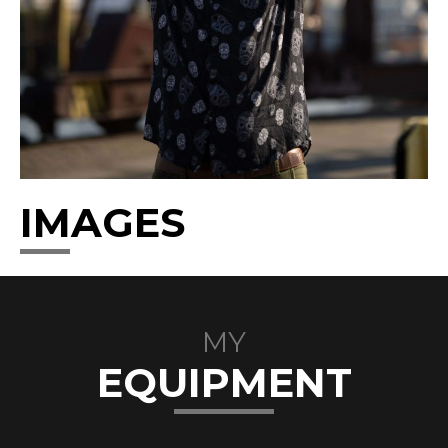
IMAGES
MY
EQUIPMENT