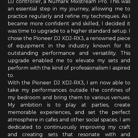
DJ controller, a Numark Mixstream Pro. This was
an essential step in my journey, allowing me to
practice regularly and refine my techniques. As I
became more confident and skilled, I decided it
was time to upgrade to a higher standard setup. I
chose the Pioneer DJ XDJ-RX3, a renowned piece
of equipment in the industry known for its
outstanding performance and versatility. This
upgrade enabled me to elevate my sets and
perform with the kind of professionalism I aspired
to.
With the Pioneer DJ XDJ-RX3, I am now able to
take my performances outside the confines of
my bedroom and bring them to various venues.
My ambition is to play at parties, create
memorable experiences, and set the perfect
atmosphere in cafes and other social spaces. I am
dedicated to continuously improving my craft
and creating sets that resonate with and