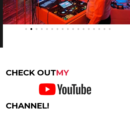
CHECK OUT
MY
CHANNEL!