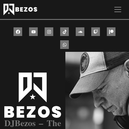
Skip to main content
DJBezos – The