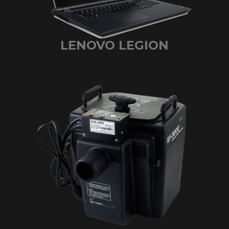
LENOVO LEGION