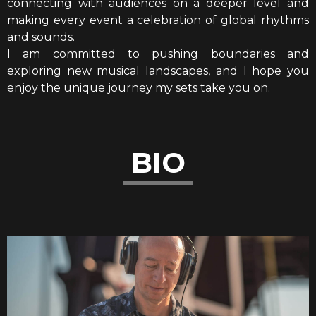
connecting with audiences on a deeper level and
making every event a celebration of global rhythms
and sounds.
I am committed to pushing boundaries and
exploring new musical landscapes, and I hope you
enjoy the unique journey my sets take you on.
BIO