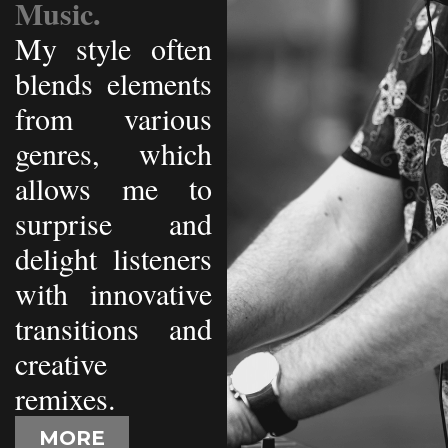
Music.
My style often
blends elements
from various
genres, which
allows me to
surprise and
delight listeners
with innovative
transitions and
creative
remixes.
MORE