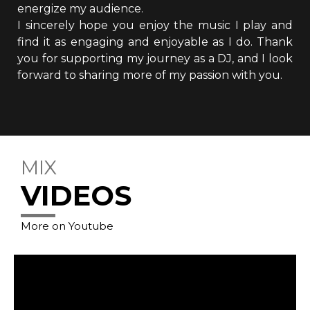
energize my audience.
I sincerely hope you enjoy the music I play and
find it as engaging and enjoyable as I do. Thank
you for supporting my journey as a DJ, and I look
forward to sharing more of my passion with you.
MIX
VIDEOS
More on Youtube