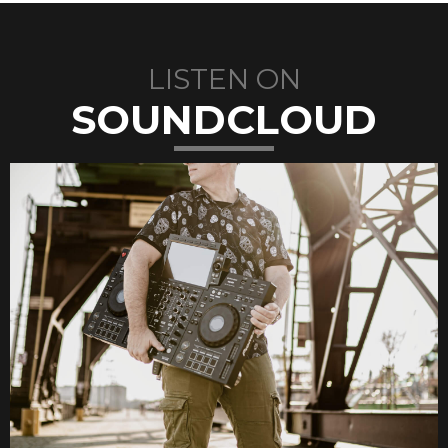
LISTEN ON
SOUNDCLOUD