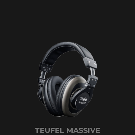
TEUFEL MASSIVE